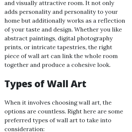
and visually attractive room. It not only
adds personality and personality to your
home but additionally works as a reflection
of your taste and design. Whether you like
abstract paintings, digital photography
prints, or intricate tapestries, the right
piece of wall art can link the whole room
together and produce a cohesive look.
Types of Wall Art
When it involves choosing wall art, the
options are countless. Right here are some
preferred types of wall art to take into
consideration: