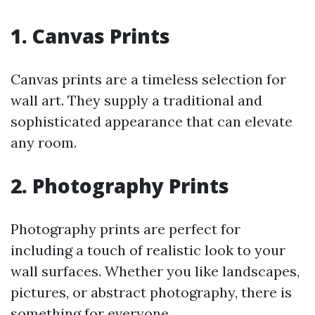
1.
Canvas Prints
Canvas prints are a timeless selection for
wall art. They supply a traditional and
sophisticated appearance that can elevate
any room.
2.
Photography Prints
Photography prints are perfect for
including a touch of realistic look to your
wall surfaces. Whether you like landscapes,
pictures, or abstract photography, there is
something for everyone.