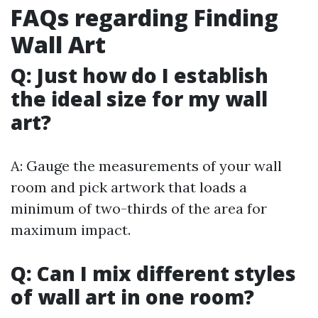
FAQs regarding Finding
Wall Art
Q: Just how do I establish
the ideal size for my wall
art?
A: Gauge the measurements of your wall
room and pick artwork that loads a
minimum of two-thirds of the area for
maximum impact.
Q: Can I mix different styles
of wall art in one room?