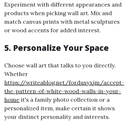
Experiment with different appearances and
products when picking wall art. Mix and
match canvas prints with metal sculptures
or wood accents for added interest.
5.
Personalize Your Space
Choose wall art that talks to you directly.
Whether
https://writeablog.net/fordusyxjm/accept-
the-pattern-of-white-wood-walls-in-your-
home
it's a family photo collection or a
personalized item, make certain it shows
your distinct personality and interests.