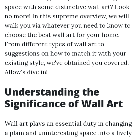
space with some distinctive wall art? Look
no more! In this supreme overview, we will
walk you via whatever you need to know to
choose the best wall art for your home.
From different types of wall art to
suggestions on how to match it with your
existing style, we've obtained you covered.
Allow's dive in!
Understanding the
Significance of Wall Art
Wall art plays an essential duty in changing
a plain and uninteresting space into a lively