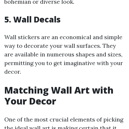
bohemian or diverse look.
5.
Wall Decals
Wall stickers are an economical and simple
way to decorate your wall surfaces. They
are available in numerous shapes and sizes,
permitting you to get imaginative with your
decor.
Matching Wall Art with
Your Decor
One of the most crucial elements of picking
the ideal wall art is making certain that it