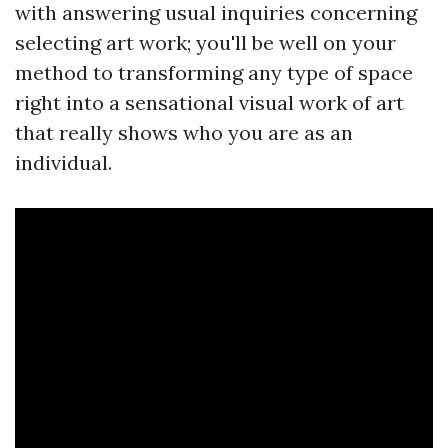
with answering usual inquiries concerning
selecting art work; you'll be well on your
method to transforming any type of space
right into a sensational visual work of art
that really shows who you are as an
individual.