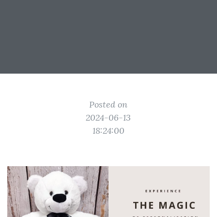
Posted on
2024-06-13
18:24:00