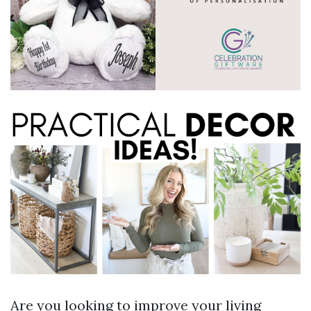
Are you looking to improve your living