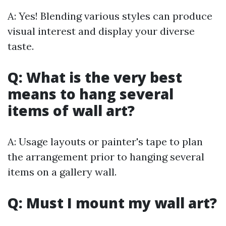
A: Yes! Blending various styles can produce
visual interest and display your diverse
taste.
Q: What is the very best
means to hang several
items of wall art?
A: Usage layouts or painter's tape to plan
the arrangement prior to hanging several
items on a gallery wall.
Q: Must I mount my wall art?