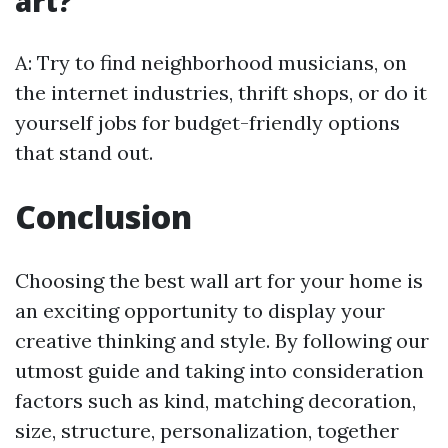
art?
A: Try to find neighborhood musicians, on
the internet industries, thrift shops, or do it
yourself jobs for budget-friendly options
that stand out.
Conclusion
Choosing the best wall art for your home is
an exciting opportunity to display your
creative thinking and style. By following our
utmost guide and taking into consideration
factors such as kind, matching decoration,
size, structure, personalization, together