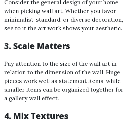
Consider the general design of your home
when picking wall art. Whether you favor
minimalist, standard, or diverse decoration,
see to it the art work shows your aesthetic.
3.
Scale Matters
Pay attention to the size of the wall art in
relation to the dimension of the wall. Huge
pieces work well as statement items, while
smaller items can be organized together for
a gallery wall effect.
4.
Mix Textures