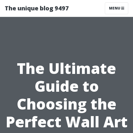
The unique blog 9497
MENU
The Ultimate
Guide to
Choosing the
Perfect Wall Art