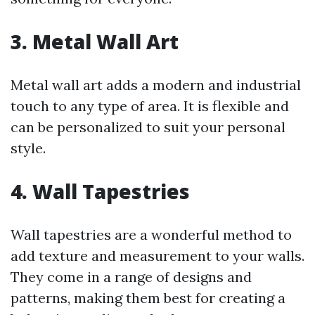
3.
Metal Wall Art
Metal wall art adds a modern and industrial
touch to any type of area. It is flexible and
can be personalized to suit your personal
style.
4.
Wall Tapestries
Wall tapestries are a wonderful method to
add texture and measurement to your walls.
They come in a range of designs and
patterns, making them best for creating a