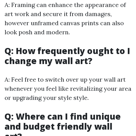
A: Framing can enhance the appearance of
art work and secure it from damages,
however unframed canvas prints can also
look posh and modern.
Q: How frequently ought to I
change my wall art?
A: Feel free to switch over up your wall art
whenever you feel like revitalizing your area
or upgrading your style style.
Q: Where can I find unique
and budget friendly wall