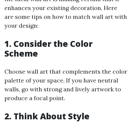
enhances your existing decoration. Here
are some tips on how to match wall art with
your design:
1.
Consider the Color
Scheme
Choose wall art that complements the color
palette of your space. If you have neutral
walls, go with strong and lively artwork to
produce a focal point.
2.
Think About Style